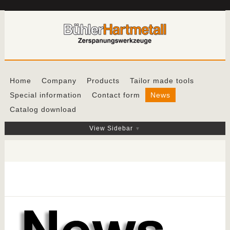
Home
Company
Products
Tailor made tools
Special information
Contact form
News
Catalog download
View Sidebar