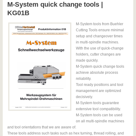
M-System quick change tools |
KG01B
M-System tools from Buehler
Cutting Tools ensure minimal
setup and changeover times
in multi-spindle machines.
With the use of quick-change
holders, cutter changes are
made quickly.
M-System quick change tools
achieve absolute process
reliability.
Tool ready positions and tool
management are optimized
decisively.
M-System tools guarantee
extensive tool compatibility.
M-System tools can be used
on all multi-spindle machines
and tool orientations that we are aware of.
These tools address such tasks such as hex turning, thread rolling, and