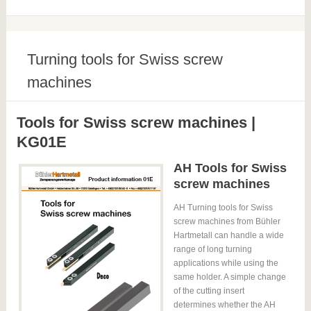
Turning tools for Swiss screw
machines
Tools for Swiss screw machines |
KG01E
AH Tools for Swiss
screw machines
AH Turning tools for Swiss
screw machines from Bühler
Hartmetall can handle a wide
range of long turning
applications while using the
same holder. A simple change
of the cutting insert
determines whether the AH