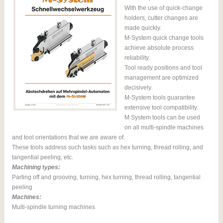
With the use of quick-change
holders, cutter changes are
made quickly.
M-System quick change tools
achieve absolute process
reliability.
Tool ready positions and tool
management are optimized
decisively.
M-System tools guarantee
extensive tool compatibility.
M System tools can be used
on all multi-spindle machines
and tool orientations that we are aware of.
These tools address such tasks such as hex turning, thread rolling, and
tangential peeling, etc.
Machining types:
Parting off and grooving, turning, hex turning, thread rolling, tangential
peeling
Machines:
Multi-spindle turning machines