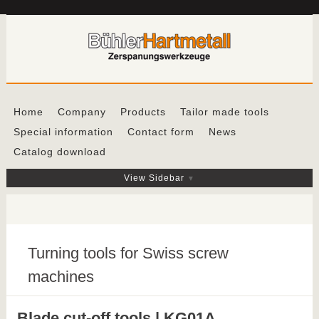
Home
Company
Products
Tailor made tools
Special information
Contact form
News
Catalog download
View Sidebar
Turning tools for Swiss screw
machines
Blade cut-off tools | KG01A