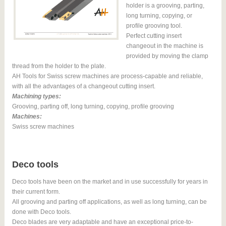
holder is a grooving, parting,
long turning, copying, or
profile grooving tool.
Perfect cutting insert
changeout in the machine is
provided by moving the clamp
thread from the holder to the plate.
AH Tools for Swiss screw machines are process-capable and reliable,
with all the advantages of a changeout cutting insert.
Machining types:
Grooving, parting off, long turning, copying, profile grooving
Machines:
Swiss screw machines
Deco tools
Deco tools have been on the market and in use successfully for years in
their current form.
All grooving and parting off applications, as well as long turning, can be
done with Deco tools.
Deco blades are very adaptable and have an exceptional price-to-