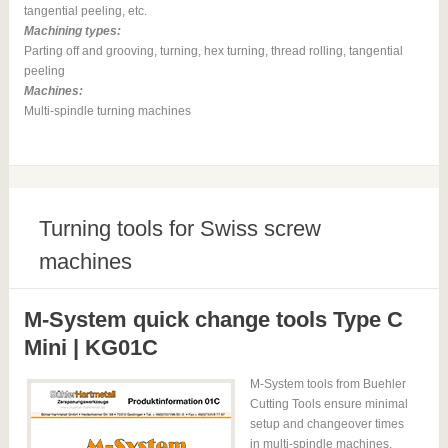
tangential peeling, etc.
Machining types:
Parting off and grooving, turning, hex turning, thread rolling, tangential
peeling
Machines:
Multi-spindle turning machines
Turning tools for Swiss screw
machines
M-System quick change tools Type C
Mini | KG01C
M-System tools from Buehler
Cutting Tools ensure minimal
setup and changeover times
in multi-spindle machines.