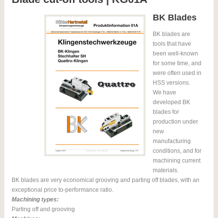
BK Blades
BK blades are
tools that have
been well-known
for some time, and
were often used in
HSS versions.
We have
developed BK
blades for
production under
new
manufacturing
conditions, and for
machining current
materials.
BK blades are very economical grooving and parting off blades, with an
exceptional price to-performance ratio.
Machining types:
Parting off and grooving