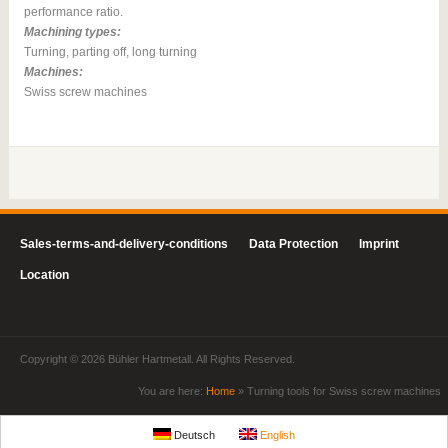
performance ratio.
Machining types:
Turning, parting off, long turning
Machines:
Swiss screw machines
Sales-terms-and-delivery-conditions
Data Protection
Imprint
Location
Copyright © 2026 Bühler Hartmetall. All Rights Reserved.
You are here:
Home
»
Turning tools for Swiss screw machines
Deutsch
English