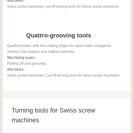
Machines:
Swiss screw machines, cut-off turning tools for Swiss screw machines.
Quattro-grooving tools
Quattro blades, with four cutting edges for rapid cutter changeout.
Various chip shapes and cutting materials.
Machining types:
Parting off and grooving
Machines:
Swiss screw machines, Cut-off turning tools for Swiss screw machines
Turning tools for Swiss screw
machines